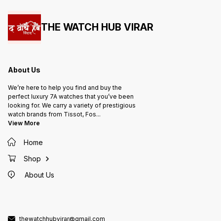
THE WATCH HUB VIRAR
About Us
We’re here to help you find and buy the
perfect luxury 7A watches that you’ve been
looking for. We carry a variety of prestigious
watch brands from Tissot, Fos
...
View More
Home
Shop
About Us
thewatchhubvirar@gmail.com