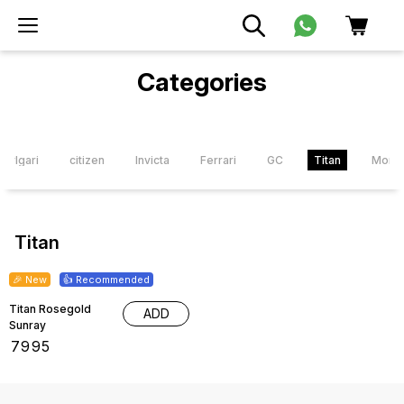
Categories
Bvlgari
citizen
Invicta
Ferrari
GC
Titan
Mont 
Titan
🎉 New
👍 Recommended
Titan Rosegold
ADD
Sunray
₹
7995