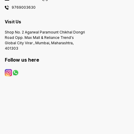
9769003630
Visit Us
Shop No. 2 Agarwal Paramount Chikhal Dongri
Road Opp. Max Mall & Reliance Trend's
Global City Virar , Mumbai, Maharashtra,
401303
Follow us here