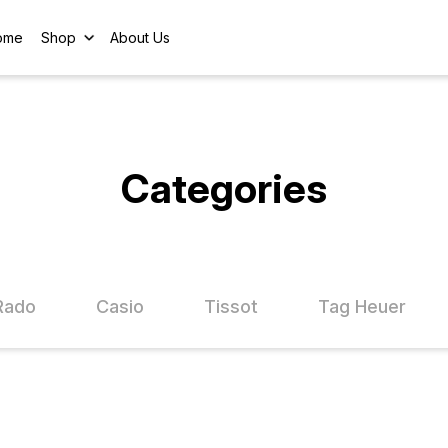
ome
Shop
About Us
Categories
Rado
Casio
Tissot
Tag Heuer
FF
25% OFF