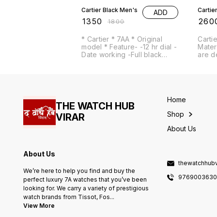
Cartier Black Men's
Cartie
ADD
₹
1350
₹
260
₹
1800
* Cartier * 7AA * Original
Cartie
model * Feature- -12 hr dial -
Mater
Date working -Full black
are d
Metal Band -Quartz
test o
movement
Cartier # For Men 
Premi
# Dia
Featu
Home
sunmo
THE WATCH HUB
machine *Features
Shop
VIRAR
24 Ho
dial -H
About Us
gold 
colour av
automatic -
About Us
Japan
thewatchhub
We’re here to help you find and buy the
976900363
perfect luxury 7A watches that you’ve been
looking for. We carry a variety of prestigious
watch brands from Tissot, Fos
...
View More