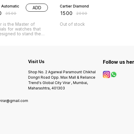
r Automatic
Cartier Diamond
ADD
0
₹
1500
₹
3500
₹
2000
r is the Master of
Out of stock
ials for watches that
esigned to stand the
f time Collection. #
# 7AA
um Only # Cash round
l Size - 44mm #
res Following - #
Visit Us
Follow us he
on wrkng # automatic
 - Working
urs Analog - Round
Shop No. 2 Agarwal Paramount Chikhal
eavy metal chain - full
Dongri Road Opp. Max Mall & Reliance
& to tone & rose gold
Trend's Global City Virar , Mumbai,
ailable - working
Maharashtra, 401303
 Original
ese machinery
virar@gmail.com
0