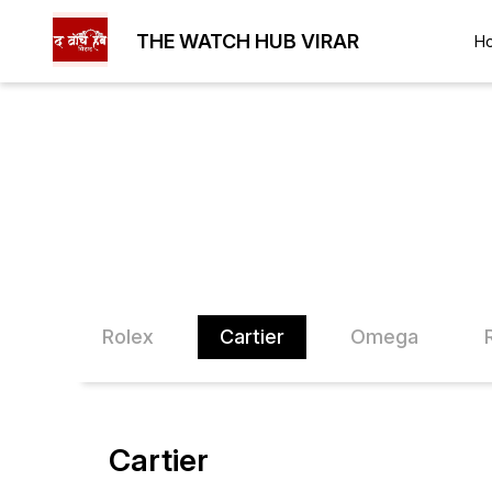
THE WATCH HUB VIRAR
H
Kors
Rolex
Cartier
Omega
Cartier
25% OFF
26% O