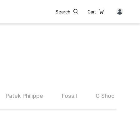
Search
Cart
Patek Philippe
Fossil
G Shock
A