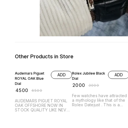
Other Products in Store
31% OFF
33% OFF
Audemars Piguet
Rolex Jubilee Black
ADD
ADD
ROYAL OAK Blue
Dial
Dial
₹
2000
₹
3000
₹
4500
₹
6500
Few watches have attracted
a mythology like that of the
AUDEMARS PIGUET ROYAL
Rolex Datejust . This is a
OAK OFFSHORE NOW IN
Flagship range enhancing
STOCK QUALITY LIKE NEVER
the Brands name ROLEX & it
BEFORE # Audemars Piguet
Class. # Rolex Datejust # For
# For Men # 7AAA QUALITY
Men # AA Premium
# JAPAN MACHINE # Royal
Collection # Datejust # Dial