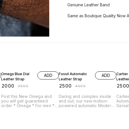
Genuine Leather Band
Same as Boutique Quality Now A
43% OFF
38% OFF
50% O
Omega Blue Dial
Fossil Automatic
Cartier
ADD
ADD
Leather Strap
Leather Strap
Leather
₹
2000
₹
2500
₹
250
₹
3500
₹
4000
Post this New Omega and
Daring and complex inside
Cartier Open Skele
you will get guaranteed
and out, our new motion-
Automatic 
order * Omega * For men *
powered automatic Modern
Genui
7A * Original model *
Machine makes an
Origin
s
Feature- -12 hr dial -Round
unforgettable impression on
case -white,black & Marron
your outfit. # Fossil # For
colour dials -Date indicator -
Men # 7AA Premium
analog timings -Genuine
Collection # Model -