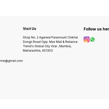
brown,black & Tan colour
EVERETT SKELETON #
strap -Heavy quality -Solid
Number - ME3207 # Dial
back steel case
Size - 42mm # Features
following - -Working 24 Hour
Analog -Stainless Steel Dial -
Brown soft leather strap -
Transparent Front & Back -
Visit Us
Follow us he
Pendulum Rotate charging -
Fully Automatic self wind
Shop No. 2 Agarwal Paramount Chikhal
machine -No colour issue
Dongri Road Opp. Max Mall & Reliance
and rusting - Original
Trend's Global City Virar , Mumbai,
Japanese Automatic Engine*
- 100% Satisfaction
Maharashtra, 401303
virar@gmail.com
0