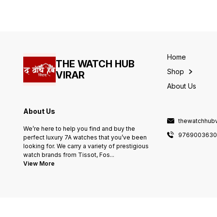
Oak # OFFSHORE >Working
Size - 41mm # Feature as
12 Hour analog > Stainless
follows - - All Working 24
steel case > Glare Proofed
hour timing with Date
mineral crystal glass > Water
Indicator. - battery Operated
Resistant Body > Pure
machinery. - giving premium
Stainless steel AP ORIGINAL
look to your wrist. - Pure
LOCK ORIGINAL QUALITY
stainless steel metal belt &
PURE STAINLESS STEEL
Home
Heavy Branding Lock. - High
THE WATCH HUB
TEXTURED WITH OG AP
quality
LOCK HEAVY QUALITY
Shop
VIRAR
About Us
About Us
thewatchhub
We’re here to help you find and buy the
976900363
perfect luxury 7A watches that you’ve been
looking for. We carry a variety of prestigious
watch brands from Tissot, Fos
...
View More