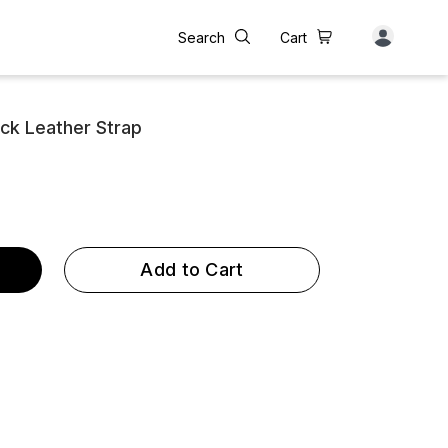
Search
Cart
ck Leather Strap
Add to Cart