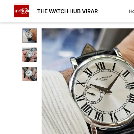
THE WATCH HUB VIRAR
H