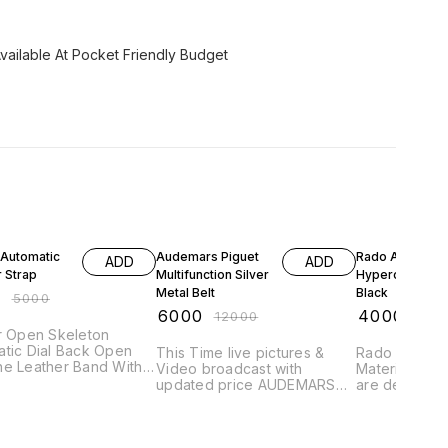
vailable At Pocket Friendly Budget
FF
50% OFF
33% OFF
 Automatic
Audemars Piguet
Rado Automati
ADD
ADD
 Strap
Multifunction Silver
Hyperchrome
Metal Belt
Black
0
₹
5000
₹
6000
₹
4000
₹
12000
₹
600
ton
Dial Back Open
This Time live pictures &
Rado is the M
ne Leather Band With
Video broadcast with
Materials for
al Lock
updated price AUDEMARS
are designed
PIGUET 7A Collection for
test of time.
Men. AP Multifunction All
Original Ra
Chronograph Working Blue
Automatic Di