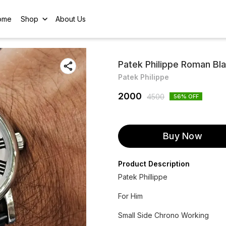
ome
Shop
About Us
Patek Philippe Roman Bla
Patek Philippe
2000
4500
56
% OFF
Buy Now
Product Description
Patek Phillippe
For Him
Small Side Chrono Working