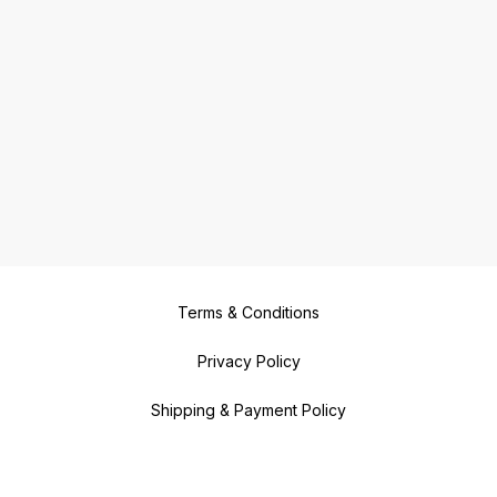
Terms & Conditions
Privacy Policy
Shipping & Payment Policy