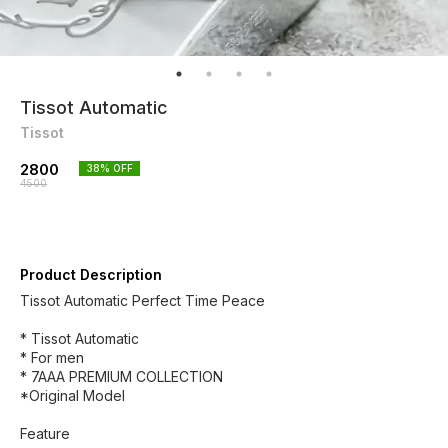
Tissot Automatic
Tissot
2800
38
% OFF
4500
Product Description
Tissot Automatic Perfect Time Peace
* Tissot Automatic
* For men
* 7AAA PREMIUM COLLECTION
*Original Model
Feature