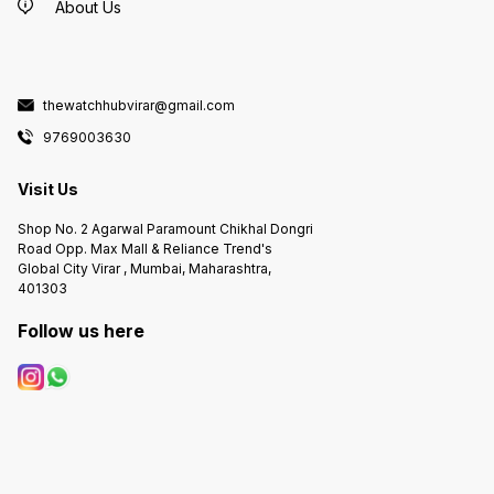
About Us
thewatchhubvirar@gmail.com
9769003630
Visit Us
Shop No. 2 Agarwal Paramount Chikhal Dongri
Road Opp. Max Mall & Reliance Trend's
Global City Virar , Mumbai, Maharashtra,
401303
Follow us here