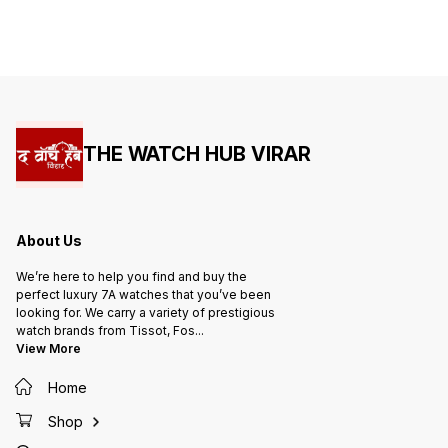
clock wit
Glass - See-through back open
Indicat
Machinery - Water Resistant -
100% Stee
Scratch-resistant sapphire crystal
& Dust 
Glass
Glass 
watch 
Machin
THE WATCH HUB VIRAR
About Us
We’re here to help you find and buy the
perfect luxury 7A watches that you’ve been
looking for. We carry a variety of prestigious
watch brands from Tissot, Fos
...
View More
Home
Shop