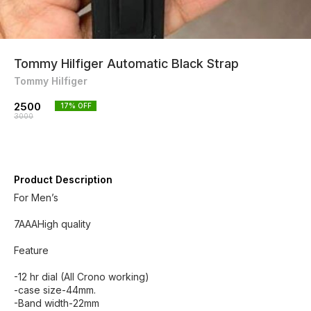
Tommy Hilfiger Automatic Black Strap
Tommy Hilfiger
2500
17
% OFF
3000
Product Description
For Men’s
7AAAHigh quality
Feature
-12 hr dial (All Crono working)
-case size-44mm.
-Band width-22mm