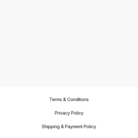
Terms & Conditions
Privacy Policy
Shipping & Payment Policy