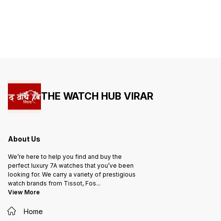
Heavy machinery -Japan body -
Heavy 
transparent (sapphire Glass)
transpa
Silicon Strap ✅ NOTE SAME
Silicon Str
DESIGN ALSO AVAILAVLE IN LOW
DESIGN
QUALITY. PLEASE DONOT
QUALITY. PLEASE 
COMPARE
COMPA
THE WATCH HUB VIRAR
About Us
We’re here to help you find and buy the
perfect luxury 7A watches that you’ve been
looking for. We carry a variety of prestigious
watch brands from Tissot, Fos
...
View More
Home