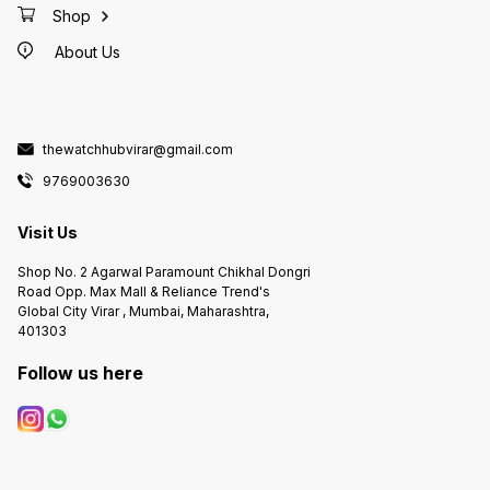
Shop
About Us
thewatchhubvirar@gmail.com
9769003630
Visit Us
Shop No. 2 Agarwal Paramount Chikhal Dongri
Road Opp. Max Mall & Reliance Trend's
Global City Virar , Mumbai, Maharashtra,
401303
Follow us here