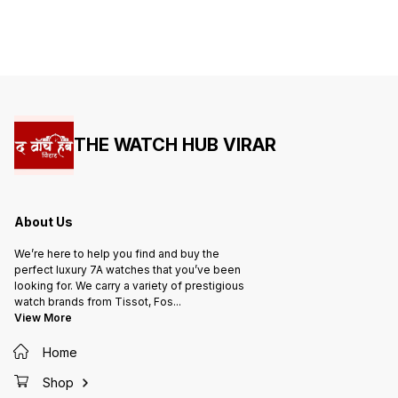
THE WATCH HUB VIRAR
About Us
We’re here to help you find and buy the
perfect luxury 7A watches that you’ve been
looking for. We carry a variety of prestigious
watch brands from Tissot, Fos
...
View More
Home
Shop