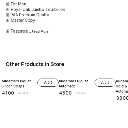
🏽 For Men
🏽 Royal Oak Jumbo Tourbillion
🏽 7AA Premium Quality
🏽 Master Copy
🏽 Features:
...Read
More
Other Products in Store
32% OFF
31% OFF
37% O
Audemars Piguet
Audemars Piguet
Audema
ADD
ADD
Silicon Straps
Automatic
Gold & 
Automa
₹
4100
₹
4500
₹
6000
₹
6500
₹
380