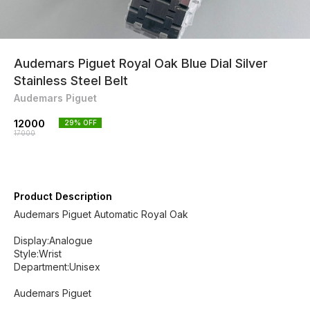
Audemars Piguet Royal Oak Blue Dial Silver
Stainless Steel Belt
Audemars Piguet
12000
29
% OFF
17000
Product Description
Audemars Piguet Automatic Royal Oak
Display:Analogue
Style:Wrist
Department:Unisex
Audemars Piguet