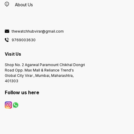
About Us
thewatchhubvirar@gmail.com
9769003630
Visit Us
Shop No. 2 Agarwal Paramount Chikhal Dongri
Road Opp. Max Mall & Reliance Trend's
Global City Virar , Mumbai, Maharashtra,
401303
Follow us here