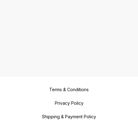
Terms & Conditions
Privacy Policy
Shipping & Payment Policy