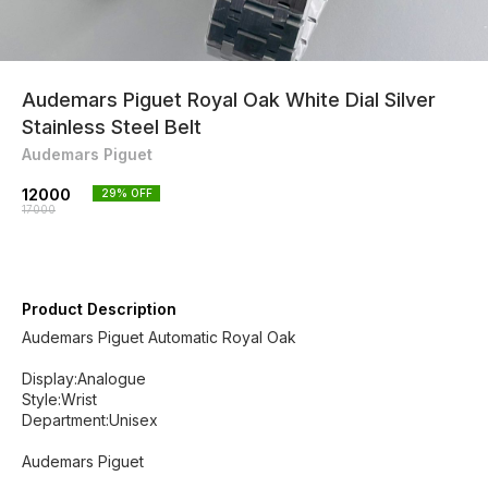
Audemars Piguet Royal Oak White Dial Silver
Stainless Steel Belt
Audemars Piguet
12000
29
% OFF
17000
Product Description
Audemars Piguet Automatic Royal Oak
Display:Analogue
Style:Wrist
Department:Unisex
Audemars Piguet