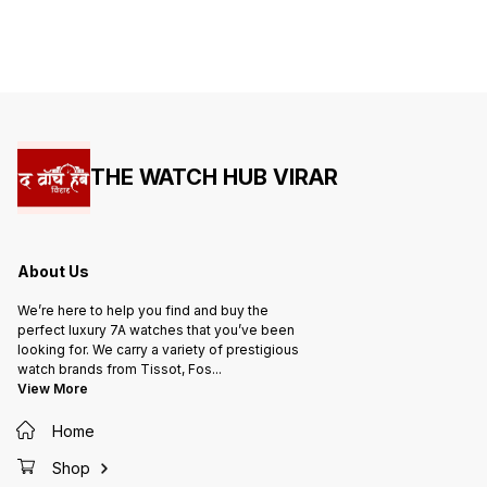
THE WATCH HUB VIRAR
About Us
We’re here to help you find and buy the
perfect luxury 7A watches that you’ve been
looking for. We carry a variety of prestigious
watch brands from Tissot, Fos
...
View More
Home
Shop