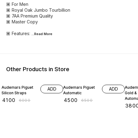
🏽 For Men
🏽 Royal Oak Jumbo Tourbillion
🏽 7AA Premium Quality
🏽 Master Copy
🏽 Features:
...Read
More
Other Products in Store
32% OFF
31% OFF
37% O
Audemars Piguet
Audemars Piguet
Audema
ADD
ADD
Silicon Straps
Automatic
Gold & 
Automa
₹
4100
₹
4500
₹
6000
₹
6500
₹
380