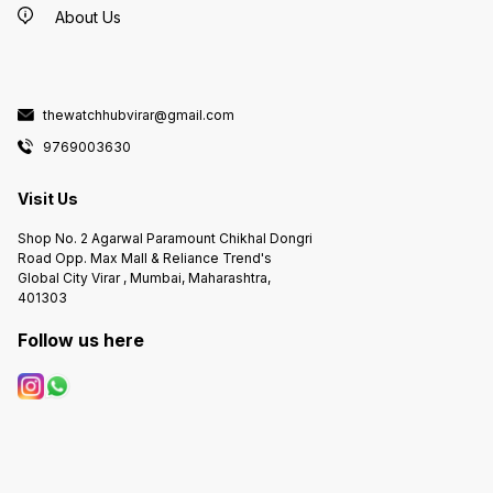
About Us
thewatchhubvirar@gmail.com
9769003630
Visit Us
Shop No. 2 Agarwal Paramount Chikhal Dongri
Road Opp. Max Mall & Reliance Trend's
Global City Virar , Mumbai, Maharashtra,
401303
Follow us here