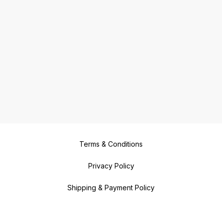
Terms & Conditions
Privacy Policy
Shipping & Payment Policy