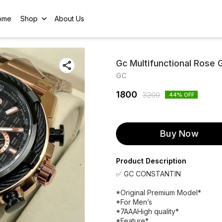
ome
Shop
About Us
Gc Multifunctional Rose G
GC
1800
3200
44
% OFF
Buy Now
Product Description
✅ GC CONSTANTIN
*Original Premium Model*
*For Men’s
*7AAAHigh quality*
*Feature*