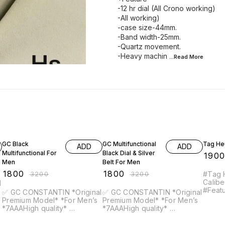
-12 hr dial (All Crono working)
-All working)
-case size-44mm.
-Band width-25mm.
-Quartz movement.
-Heavy machin
...Read
More
44% OFF
44% OFF
21% OF
GC Black
GC Multifunctional
Tag He
ADD
ADD
Multifunctional For
Black Dial & Silver
₹
190
Men
Belt For Men
₹
1800
₹
1800
₹
3200
₹
3200
#Tag 
Calibe
#Features - 
✅ GC CONSTANTIN *Original
✅ GC CONSTANTIN *Original
Chronograph
Premium Model* *For Men’s
Premium Model* *For Men’s
For 60 Minu
*7AAAHigh quality*
*7AAAHigh quality*
Date 
*Feature* -12 hr dial (All
*Feature* -12 hr dial (All
inside
Crono working) -All working)
Crono working) -All working)