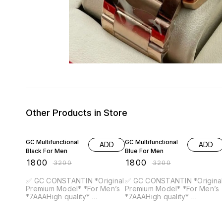
Other Products in Store
44% OFF
44% OFF
GC Multifunctional
GC Multifunctional
ADD
ADD
Black For Men
Blue For Men
₹
1800
₹
1800
₹
3200
₹
3200
✅ GC CONSTANTIN *Original
✅ GC CONSTANTIN *Original
Premium Model* *For Men’s
Premium Model* *For Men’s
*7AAAHigh quality*
*7AAAHigh quality*
*Feature* -12 hr dial (All
*Feature* -12 hr dial (All
Crono working) -All working)
Crono working) -All working)
-case size-44mm. -Band
-case size-44mm. -Band