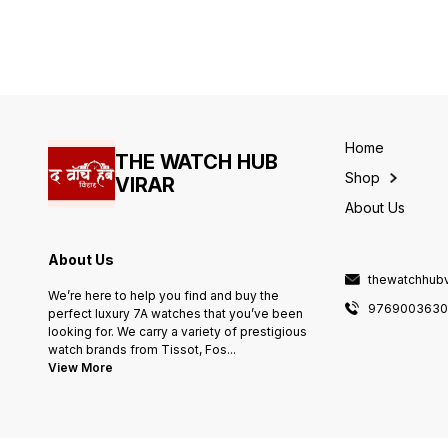
width-25mm. -Quartz
width-25mm. -Quartz
movement. -Heavy
movement. -Heavy
machinery. -solid steel
machinery. -solid steel
back(sapphire Glass)
back(sapphire Glass)
Japanese Metal strap. NOTE
Japanese Metal strap. NOTE
SAME DESIGN ALSO
SAME DESIGN ALSO
AVAILABLE IN LOW QUALITY.
AVAILABLE IN LOW QUALITY.
PLEASE DO NOT COMPARE.
PLEASE DO NOT COMPARE.
Home
THE WATCH HUB
Shop
VIRAR
About Us
About Us
thewatchhub
We’re here to help you find and buy the
976900363
perfect luxury 7A watches that you’ve been
looking for. We carry a variety of prestigious
watch brands from Tissot, Fos
...
View More