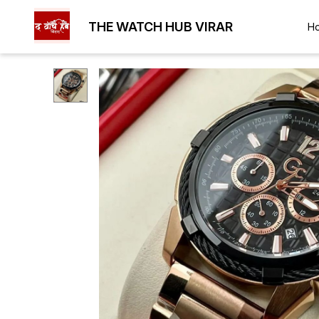
THE WATCH HUB VIRAR
H