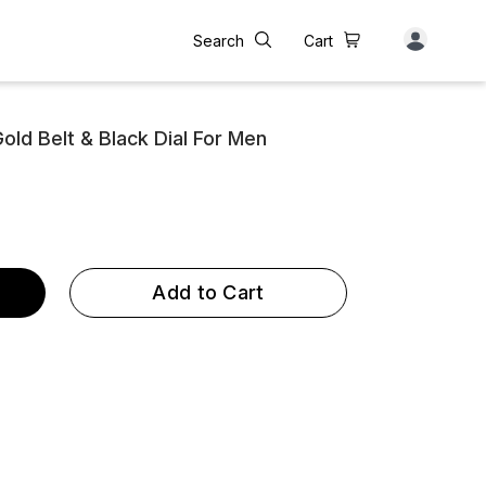
Search
Cart
old Belt & Black Dial For Men
Add to Cart