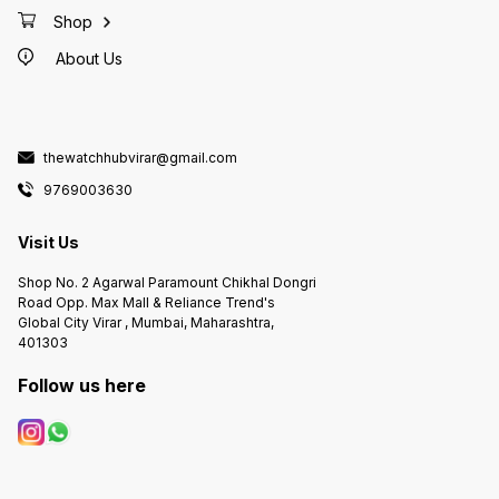
date
Shop
About Us
thewatchhubvirar@gmail.com
9769003630
Visit Us
Shop No. 2 Agarwal Paramount Chikhal Dongri
Road Opp. Max Mall & Reliance Trend's
Global City Virar , Mumbai, Maharashtra,
401303
Follow us here