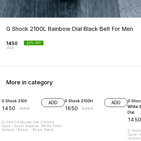
G Shock 2100L Rainbow Dial Black Belt For Men
1450
22
% OFF
1850
More in category
22% OFF
25% OFF
22% O
G Shock 2100
G Shock 2100H
G Shoc
ADD
ADD
White S
₹
1450
₹
1650
₹
1850
₹
2200
Dial
₹
145
G-SHOCK Model-GA-2100HC
Case / bezel material: White Fiber
Carbon / Resin Resin Band
G-SHO
Mineral Glass Shock Resistant
Case / 
Carbon Core Guard structure 200-
Carbon