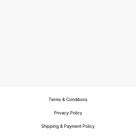
Terms & Conditions
Privacy Policy
Shipping & Payment Policy