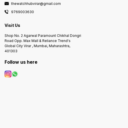
thewatchhubvirar@gmail.com
9769003630
Visit Us
Shop No. 2 Agarwal Paramount Chikhal Dongri
Road Opp. Max Mall & Reliance Trend's
Global City Virar , Mumbai, Maharashtra,
401303
Follow us here