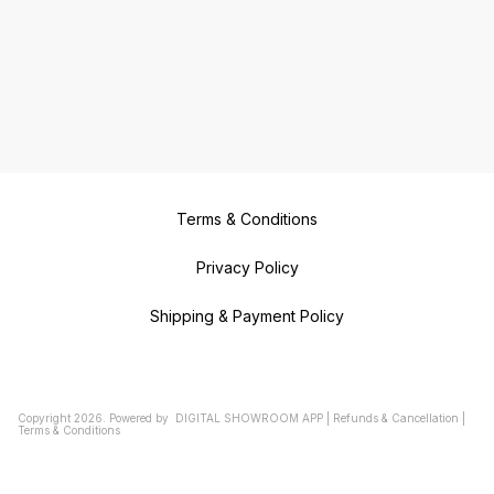
Terms & Conditions
Privacy Policy
Shipping & Payment Policy
Copyright
2026
.
Powered
by
DIGITAL SHOWROOM
APP
|
Refunds & Cancellation
|
Terms & Conditions