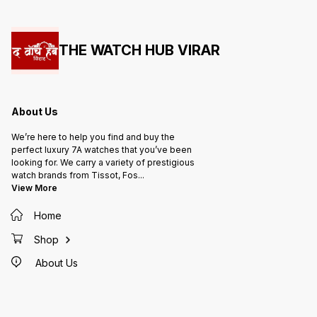
THE WATCH HUB VIRAR
About Us
We’re here to help you find and buy the
perfect luxury 7A watches that you’ve been
looking for. We carry a variety of prestigious
watch brands from Tissot, Fos
...
View More
Home
Shop
About Us