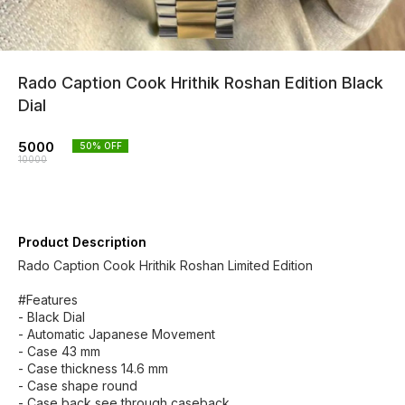
Rado Caption Cook Hrithik Roshan Edition Black
Dial
5000
50
% OFF
10000
Product Description
Rado Caption Cook Hrithik Roshan Limited Edition
#Features
- Black Dial
- Automatic Japanese Movement
- Case 43 mm
- Case thickness 14.6 mm
- Case shape round
- Case back see through caseback