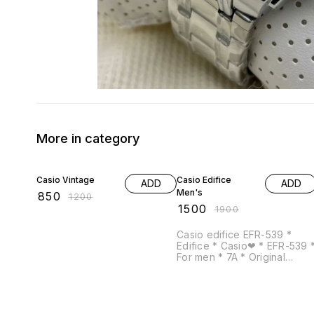
More in category
29% OFF
21% OFF
Casio Vintage
Casio Edifice
ADD
ADD
Men's
₹
850
₹
1200
₹
1500
₹
1900
Casio edifice EFR-539 *
Edifice * Casio❤ * EFR-539 *
For men * 7A * Original
model * Feature -Date
indicator -chronograph
working -12 hrs dial -Quartz
movement -Full silver metal
chain -Solid back steel with