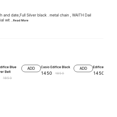
and date,Full Silver black . metal chain , WAITH Dail
al wit
...Read
More
FF
22% OFF
22% OFF
difice Blue
Casio Edifice Black
Edifice Black
ADD
ADD
ver Belt
₹
1450
₹
1450
₹
1850
₹
1850
0
₹
1850