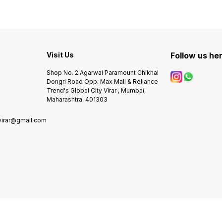
S
Visit Us
Follow us he
Shop No. 2 Agarwal Paramount Chikhal
Dongri Road Opp. Max Mall & Reliance
Trend's Global City Virar , Mumbai,
Maharashtra, 401303
virar@gmail.com
0