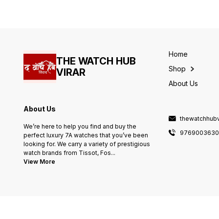
name branding PRODUCT
WILL BE DELIVERED SAME A
IN PIC
Home
THE WATCH HUB
Shop
VIRAR
About Us
About Us
thewatchhub
We’re here to help you find and buy the
976900363
perfect luxury 7A watches that you’ve been
looking for. We carry a variety of prestigious
watch brands from Tissot, Fos
...
View More