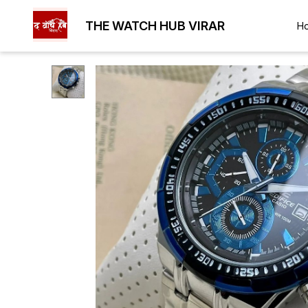
THE WATCH HUB VIRAR
H