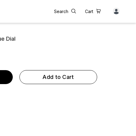
Search
Cart
e Dial
Add to Cart