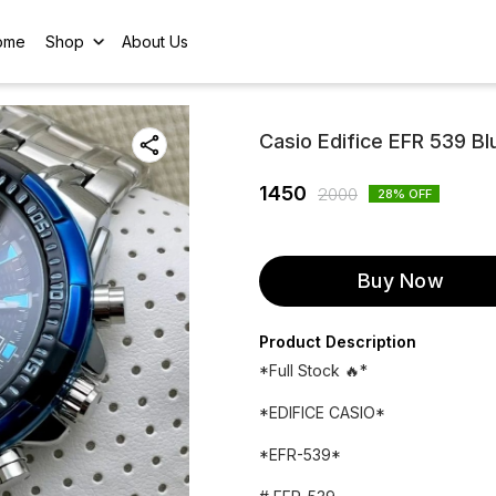
ome
Shop
About Us
Casio Edifice EFR 539 Blu
1450
2000
28
% OFF
Buy Now
Product Description
*Full Stock 🔥*
*EDIFICE CASIO*
*EFR-539*