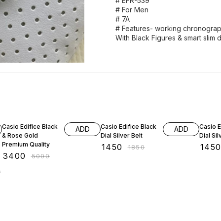
# EFR-539
# For Men
# 7A
# Features- working chronograph 
With Black Figures & smart slim di
32% OFF
22% OFF
22% O
Casio Edifice Black
Casio Edifice Black
Casio E
ADD
ADD
& Rose Gold
Dial Silver Belt
Dial Sil
Premium Quality
₹
1450
₹
145
₹
1850
₹
3400
₹
5000