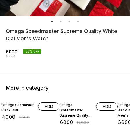
Omega Speedmaster Supreme Quality White
Dial Men's Watch
6000
50
% OFF
12000
More in category
38% OFF
50% OFF
20% O
Omega Seamaster
Omega
Omega
ADD
ADD
Black Dial
Speedmaster
Black D
Supreme Quality
Men's
₹
4000
₹
6500
Blue Dial
₹
6000
₹
360
₹
12000