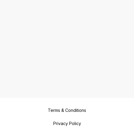
Terms & Conditions
Privacy Policy