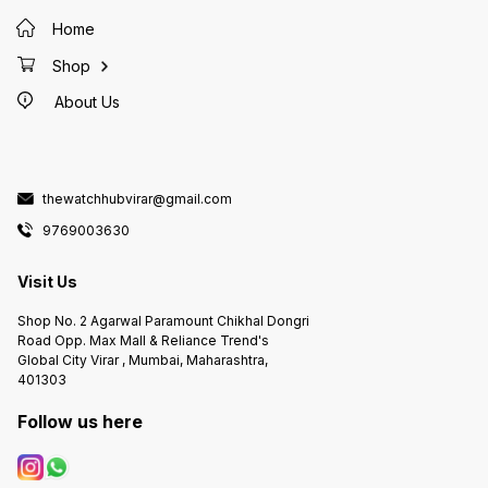
Home
Shop
About Us
thewatchhubvirar@gmail.com
9769003630
Visit Us
Shop No. 2 Agarwal Paramount Chikhal Dongri
Road Opp. Max Mall & Reliance Trend's
Global City Virar , Mumbai, Maharashtra,
401303
Follow us here