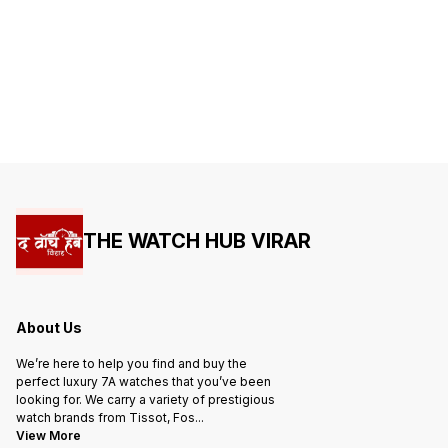
THE WATCH HUB VIRAR
About Us
We’re here to help you find and buy the
perfect luxury 7A watches that you’ve been
looking for. We carry a variety of prestigious
watch brands from Tissot, Fos
...
View More