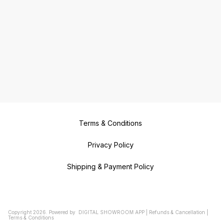
Terms & Conditions
Privacy Policy
Shipping & Payment Policy
Copyright
2026
.
Powered
by
DIGITAL SHOWROOM
APP
|
Refunds & Cancellation
|
Terms & Conditions