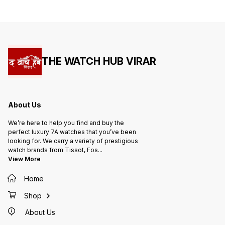
THE WATCH HUB VIRAR
About Us
We’re here to help you find and buy the
perfect luxury 7A watches that you’ve been
looking for. We carry a variety of prestigious
watch brands from Tissot, Fos
...
View More
Home
Shop
About Us