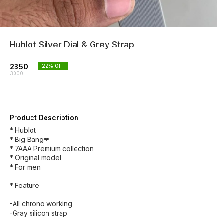
Hublot Silver Dial & Grey Strap
2350
22
% OFF
3000
Product Description
* Hublot
* Big Bang❤
* 7AAA Premium collection
* Original model
* For men
* Feature
-All chrono working
-Gray silicon strap