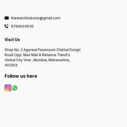
thewatchhubvirar@gmail.com
9769003630
Visit Us
Shop No. 2 Agarwal Paramount Chikhal Dongri
Road Opp. Max Mall & Reliance Trend's
Global City Virar , Mumbai, Maharashtra,
401303
Follow us here