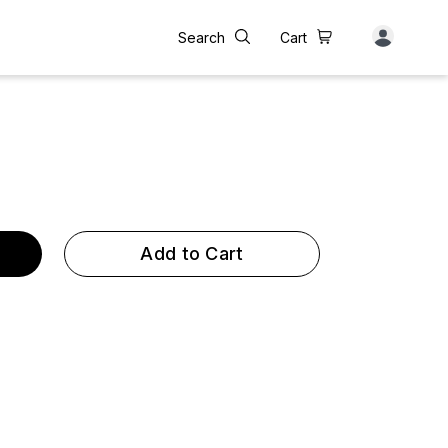
Search
Cart
Add to Cart