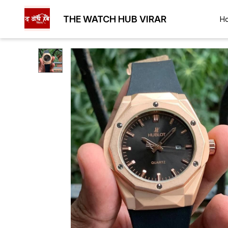
THE WATCH HUB VIRAR
H