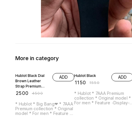
More in category
44% OFF
26% OFF
Hublot Black Dial
Hublot Black
ADD
ADD
Brown Leather
₹
1150
₹
1550
Strap Premium
Quality
₹
2500
₹
4500
* Hublot * 7AAA Premium
collection * Original model *
For men * Feature -Display-
* Hublot * Big Bang❤ * 7AAA
Analogue -Date indicator -
Premium collection * Original
Heavy machinery -High end
model * For men * Feature -
quality battery operated
All chrono working -Braun
machine
leather strap -Display-
Analog -Date indicator -