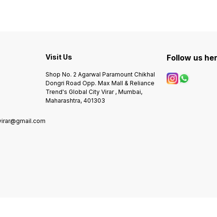
machi
Visit Us
Follow us he
Shop No. 2 Agarwal Paramount Chikhal
Dongri Road Opp. Max Mall & Reliance
Trend's Global City Virar , Mumbai,
Maharashtra, 401303
virar@gmail.com
0