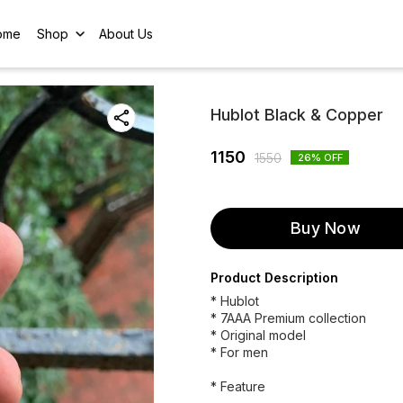
ome
Shop
About Us
Hublot Black & Copper
1150
1550
26
% OFF
Buy Now
Product Description
* Hublot
* 7AAA Premium collection
* Original model
* For men
* Feature