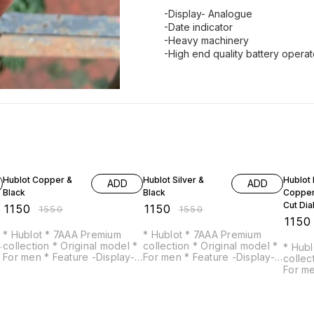
-Display- Analogue
-Date indicator
-Heavy machinery
-High end quality battery opera
26% OFF
26% OFF
26% O
Hublot Copper &
Hublot Silver &
Hublot 
ADD
ADD
Black
Black
Copper
Cut Dia
₹
1150
₹
1150
₹
1550
₹
1550
₹
1150
* Hublot * 7AAA Premium
* Hublot * 7AAA Premium
collection * Original model *
collection * Original model *
* Hublot * 7AAA 
For men * Feature -Display-
For men * Feature -Display-
collection * Origi
Analogue -Date indicator -
Analogue -Date indicator -
For men * Feature -D
Heavy machinery -High end
Heavy machinery -High end
Analogue -Date i
quality battery operated
quality battery operated
Heavy ma
machine
machine
qualit