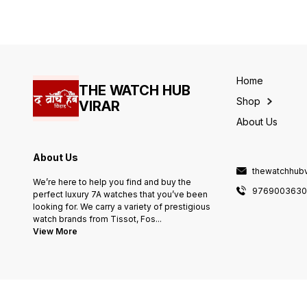
Heavy machinery -stopwatch
working -All Working
Chronograph -High end
quality battery operated
machine
Home
THE WATCH HUB
Shop
VIRAR
About Us
About Us
thewatchhub
We’re here to help you find and buy the
976900363
perfect luxury 7A watches that you’ve been
looking for. We carry a variety of prestigious
watch brands from Tissot, Fos
...
View More