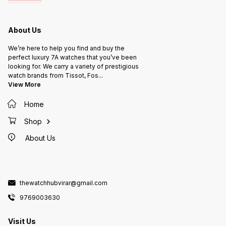
About Us
We’re here to help you find and buy the
perfect luxury 7A watches that you’ve been
looking for. We carry a variety of prestigious
watch brands from Tissot, Fos
...
View More
Home
Shop
About Us
thewatchhubvirar@gmail.com
9769003630
Visit Us