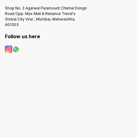
Shop No. 2 Agarwal Paramount Chikhal Dongri
Road Opp. Max Mall & Reliance Trend's
Global City Virar , Mumbai, Maharashtra,
401303
Follow us here