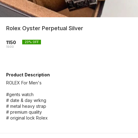
Rolex Oyster Perpetual Silver
1150
23
% OFF
1500
Product Description
ROLEX For Men's
#gents watch
# date & day wrkng
# metal heavy strap
# premium quality
# original lock Rolex