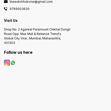
thewatchhubvirar@gmail.com
9769003630
Visit Us
Shop No. 2 Agarwal Paramount Chikhal Dongri
Road Opp. Max Mall & Reliance Trend's
Global City Virar , Mumbai, Maharashtra,
401303
Follow us here