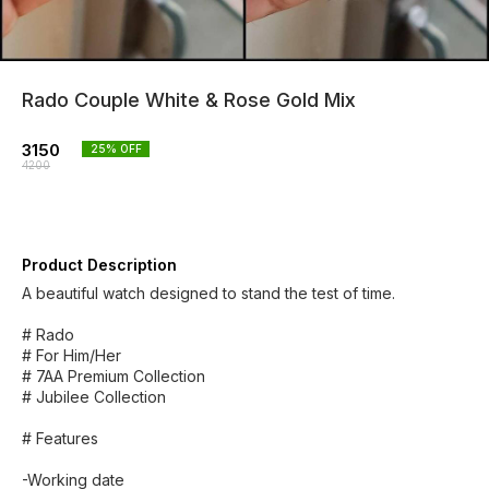
Rado Couple White & Rose Gold Mix
3150
25
% OFF
4200
Product Description
A beautiful watch designed to stand the test of time.
# Rado
# For Him/Her
# 7AA Premium Collection
# Jubilee Collection
# Features
-Working date