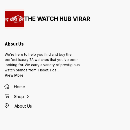
THE WATCH HUB VIRAR
About Us
We’re here to help you find and buy the
perfect luxury 7A watches that you’ve been
looking for. We carry a variety of prestigious
watch brands from Tissot, Fos
...
View More
Home
Shop
About Us