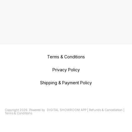
Terms & Conditions
Privacy Policy
Shipping & Payment Policy
Copyright
2026
.
Powered
by
DIGITAL SHOWROOM
APP
|
Refunds & Cancellation
|
Terms & Conditions