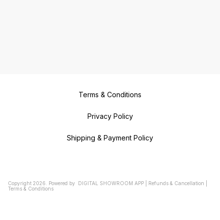
Terms & Conditions
Privacy Policy
Shipping & Payment Policy
Copyright
2026
.
Powered
by
DIGITAL SHOWROOM
APP
|
Refunds & Cancellation
|
Terms & Conditions