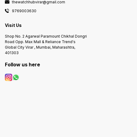
thewatchhubvirar@gmail.com
9769003630
Visit Us
Shop No. 2 Agarwal Paramount Chikhal Dongri
Road Opp. Max Mall & Reliance Trend's
Global City Virar , Mumbai, Maharashtra,
401303
Follow us here