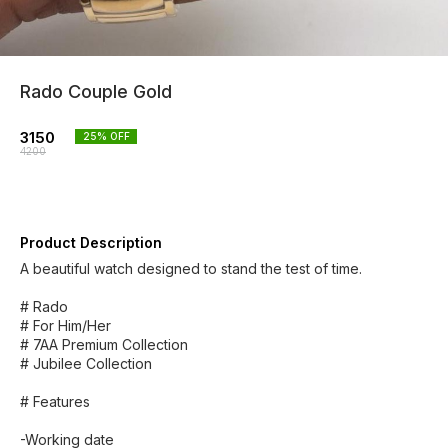
Rado Couple Gold
3150
25
% OFF
4200
Product Description
A beautiful watch designed to stand the test of time.
# Rado
# For Him/Her
# 7AA Premium Collection
# Jubilee Collection
# Features
-Working date