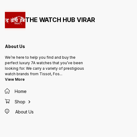
THE WATCH HUB VIRAR
About Us
We’re here to help you find and buy the
perfect luxury 7A watches that you’ve been
looking for. We carry a variety of prestigious
watch brands from Tissot, Fos
...
View More
Home
Shop
About Us