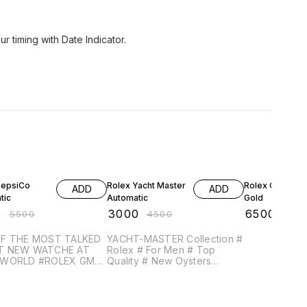
ur timing with Date Indicator.
FF
33% OFF
46% OFF
PepsiCo
Rolex Yacht Master
Rolex Oyster 
ADD
ADD
tic
Automatic
Gold
0
₹
3000
₹
6500
₹
5500
₹
4500
₹
120
F THE MOST TALKED
YACHT-MASTER Collection #
T NEW WATCHE AT
Rolex # For Men # Top
D #ROLEX GMT
Quality # New Oysters
R II WITH PEPSI
Perpetual # Dial Size - 38mm
T
(Original Size) Definite High
RE PRICE AND
quality Non-Comparable
TY WITH MARKET
Original Smooth Automatic