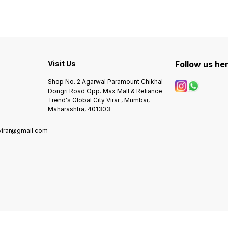
Gold Stainless Steel dial -
Indicator. - Special Brushed
GUAR
Rainbow colours bezel -
rose gold BEZEL giving
QUALITY * Rolex * 
Smart fir metal strap - 3 point
premium look to your wrist. -
7A * Original model * Feature
adjustment strap - Original
Pure stainless steel Dial &
-Case s
Branding on strap and dial -
Case* metal belt & Heavy
materi
Screw down branding lock -
Branding Lock. - Definite
chain 
Water resistant - Heavy
High quality Non-
Analog
quality Premium stop watch
Visit Us
Comparable Original
Follow us he
dial -Fully automatic -Heavy
chronograph machinery
Japanese Automatic
lock w
Movement
Guarat
Shop No. 2 Agarwal Paramount Chikhal
ORIGI
Dongri Road Opp. Max Mall & Reliance
ORIGI
Trend's Global City Virar , Mumbai,
Maharashtra, 401303
virar@gmail.com
0