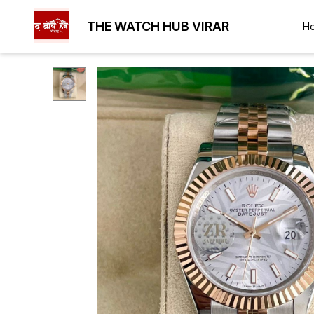
THE WATCH HUB VIRAR
H