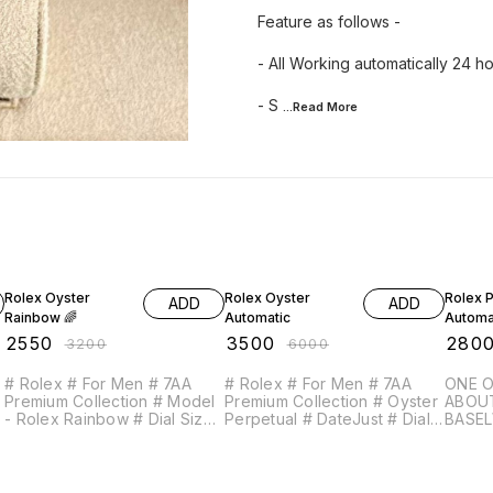
Feature as follows -
- All Working automatically 24 ho
- S
...Read
More
20% OFF
42% OFF
49% O
Rolex Oyster
Rolex Oyster
Rolex 
ADD
ADD
Rainbow 🌈
Automatic
Automa
₹
2550
₹
3500
₹
280
₹
3200
₹
6000
# Rolex # For Men # 7AA
# Rolex # For Men # 7AA
ONE O
Premium Collection # Model
Premium Collection # Oyster
ABOU
- Rolex Rainbow # Dial Size
Perpetual # DateJust # Dial
BASELWORL
- 42mm # Water Resistant -
Size - 41mm (Original Size) #
MASTE
Working Chronograph - 12
Feature as follows - - All
BEZEL PLEASE DON’
d
hour analog - 24 Hour
Working automatically 24
COMPA
Counter - Date Counter -
hour timing with Date
QUALI