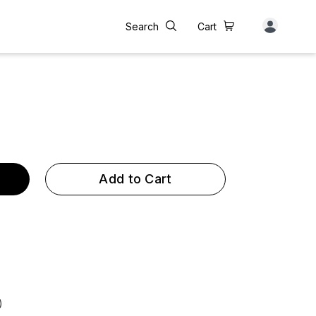
Search
Cart
Add to Cart
)