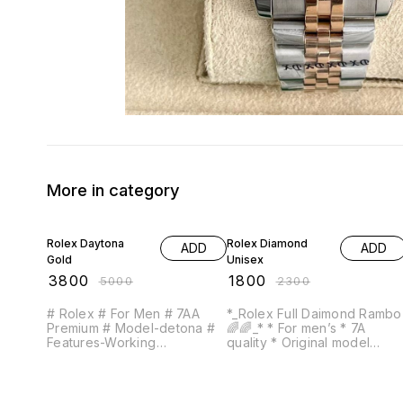
More in category
24% OFF
22% OFF
Rolex Daytona
Rolex Diamond
ADD
ADD
Gold
Unisex
₹
3800
₹
1800
₹
5000
₹
2300
# Rolex # For Men # 7AA
*_Rolex Full Daimond Rambo
Premium # Model-detona #
🌈🌈_* * For men’s * 7A
Features-Working
quality * Original model
cronoghraph on half pin
Feature- -Round case -12 hr
screw lock, self wind quartz
dial analog -Full Daimond
movement, High Qulity , &
metal chain -Full AD Daimon
trendy * with perfect fit
Date working -Full Golden