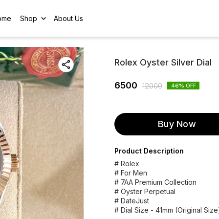
ome
Shop
About Us
Rolex Oyster Silver Dial
6500
12000
46
% OFF
Buy Now
Product Description
# Rolex
# For Men
# 7AA Premium Collection
# Oyster Perpetual
# DateJust
# Dial Size - 41mm (Original Size