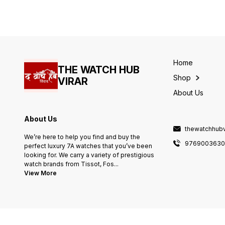
44mm dial and gold ring &
High Quality
Home
THE WATCH HUB
Shop
VIRAR
About Us
About Us
thewatchhub
We’re here to help you find and buy the
976900363
perfect luxury 7A watches that you’ve been
looking for. We carry a variety of prestigious
watch brands from Tissot, Fos
...
View More