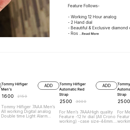
Feature Follows-
- Working 12 Hour analog
- 2 Hand dial
- Beautiful & Exclusive diamond 
- Ros
...Read
More
26% OFF
17% OFF
17% OF
Tommy Hilfiger
Tommy Hilfiger
Tommy 
ADD
ADD
Men's
Automatic Red
Automa
Strap
Strap
₹
1600
₹
2150
₹
2500
₹
250
₹
3000
Tommy Hilfiger 7AAA Men’s
All working Digital analog
For Men’s 7AAAHigh quality
For Men’s 7AAAHi
Double time Light Alarm
Feature -12 hr dial (All Crono
Feature -12 hr dial (Al
Premium quality
working) -case size-44mm. -
workin
Band width-22mm -Quartz
Band 