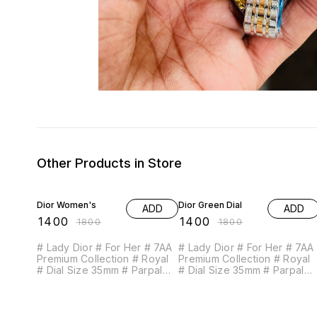
Other Products in Store
22% OFF
22% OFF
Dior Women's
Dior Green Dial
ADD
ADD
₹
1400
₹
1400
₹
1800
₹
1800
# Lady Dior # For Her # 7AA
# Lady Dior # For Her # 7AA
Premium Collection # Royal
Premium Collection # Royal
# Dial Size 35mm # Parpal
# Dial Size 35mm # Parpal
Galaxy dial Feature Follows-
Galaxy dial Feature Follows-
- Working 12 Hour analog - 2
- Working 12 Hour analog - 2
Hand dial - Beautiful &
Hand dial - Beautiful &
Exclusive diamond cut glass
Exclusive diamond cut glass