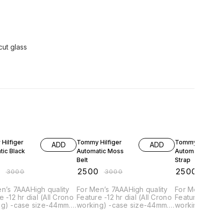
cut glass
F
17% OFF
17% OFF
Hilfiger
Tommy Hilfiger
Tommy Hilfiger
ADD
ADD
tic Black
Automatic Moss
Automatic Mar
Belt
Strap
0
₹
2500
₹
2500
₹
3000
₹
3000
₹
300
gh quality
For Men’s 7AAAHigh quality
For Men’s 7AAAHigh quality
l Crono
Feature -12 hr dial (All Crono
Feature -12 hr dial (All Crono
g) -case size-44mm. -
working) -case size-44mm. -
working) -ca
width-22mm -Quartz
Band width-22mm -Quartz
Band width-