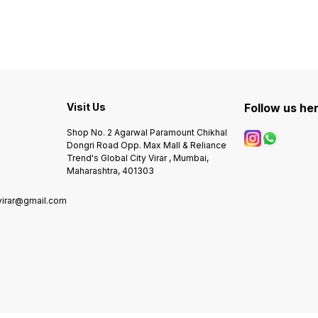
movement -Heavy
movem
machinery -Japan body -
machi
r
transparent (sapphire Glass)
transp
Silicon Strap ✅ NOTE SAME
Silicon St
DESIGN ALSO AVAILAVLE IN
DESIG
LOW QUALITY. PLEASE
LOW QUA
DONOT COMPARE
DONO
Visit Us
Follow us he
Shop No. 2 Agarwal Paramount Chikhal
Dongri Road Opp. Max Mall & Reliance
Trend's Global City Virar , Mumbai,
Maharashtra, 401303
virar@gmail.com
0