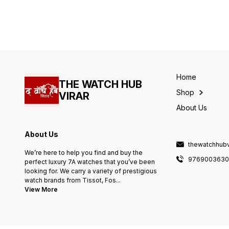
- Rose Gold & silver 5 link
- Rose Gold & silver 5 link
metal bracelet - Inside glitter
metal bracelet - Inside glitte
look greeb galaxy dial -
look greeb galaxy dial -
Water resistant
Water resistant
Home
THE WATCH HUB
Shop
VIRAR
About Us
About Us
thewatchhub
We’re here to help you find and buy the
976900363
perfect luxury 7A watches that you’ve been
looking for. We carry a variety of prestigious
watch brands from Tissot, Fos
...
View More