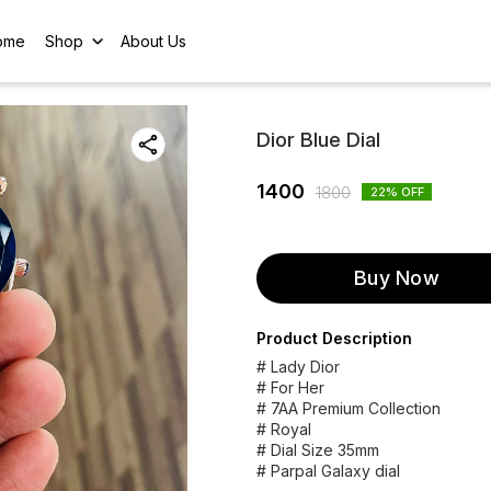
ome
Shop
About Us
Dior Blue Dial
1400
1800
22
% OFF
Buy Now
Product Description
# Lady Dior
# For Her
# 7AA Premium Collection
# Royal
# Dial Size 35mm
# Parpal Galaxy dial