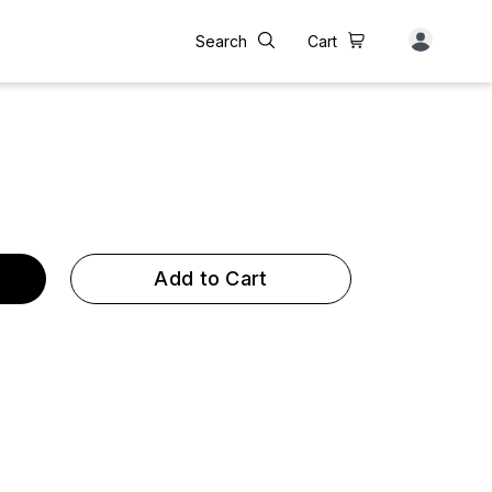
Search
Cart
Add to Cart