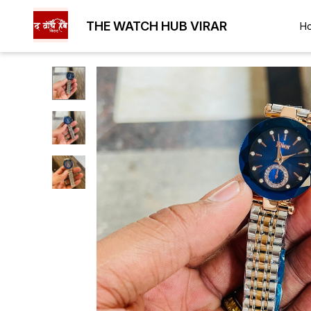
THE WATCH HUB VIRAR
H