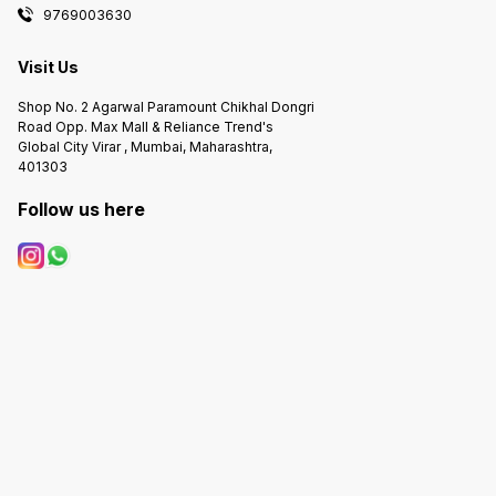
9769003630
Visit Us
Shop No. 2 Agarwal Paramount Chikhal Dongri
Road Opp. Max Mall & Reliance Trend's
Global City Virar , Mumbai, Maharashtra,
401303
Follow us here