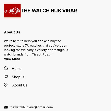
THE WATCH HUB VIRAR
About Us
We’re here to help you find and buy the
perfect luxury 7A watches that you’ve been
looking for. We carry a variety of prestigious
watch brands from Tissot, Fos
...
View More
Home
Shop
About Us
thewatchhubvirar@gmail.com