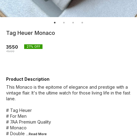
Tag Heuer Monaco
3550
21
% OFF
4500
Product Description
This Monaco is the epitome of elegance and prestige with a
vintage flair. It's the ultime watch for those living life in the fast
lane.
# Tag Heuer
# For Men
# 7AA Premium Quality
# Monaco
# Double
...Read
More