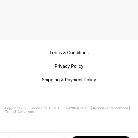
Terms & Conditions
Privacy Policy
Shipping & Payment Policy
Copyright
2026
.
Powered
by
DIGITAL SHOWROOM
APP
|
Refunds & Cancellation
|
Terms & Conditions