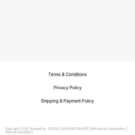
Terms & Conditions
Privacy Policy
Shipping & Payment Policy
Copyright
2026
.
Powered
by
DIGITAL SHOWROOM
APP
|
Refunds & Cancellation
|
Terms & Conditions