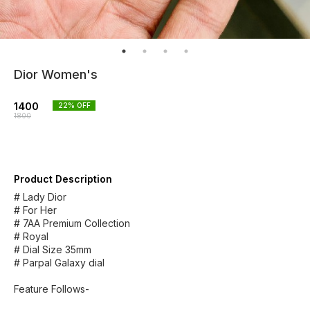
Dior Women's
1400
22
% OFF
1800
Product Description
# Lady Dior
# For Her
# 7AA Premium Collection
# Royal
# Dial Size 35mm
# Parpal Galaxy dial
Feature Follows-