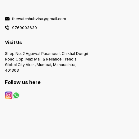
thewatchhubvirar@gmail.com
9769003630
Visit Us
Shop No. 2 Agarwal Paramount Chikhal Dongri
Road Opp. Max Mall & Reliance Trend's
Global City Virar , Mumbai, Maharashtra,
401303
Follow us here