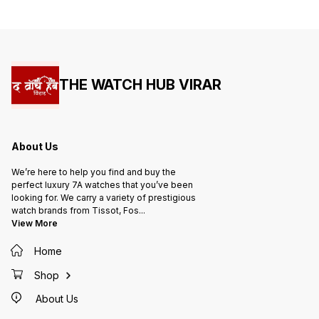
THE WATCH HUB VIRAR
About Us
We’re here to help you find and buy the
perfect luxury 7A watches that you’ve been
looking for. We carry a variety of prestigious
watch brands from Tissot, Fos
...
View More
Home
Shop
About Us